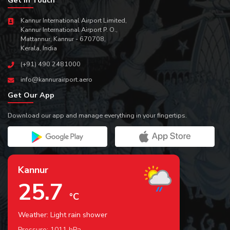
Kannur International Airport Limited,
Kannur International Airport P. O.,
Mattannur, Kannur - 670708,
Kerala, India
(+91) 490 2481000
info@kannurairport.aero
Get Our App
Download our app and manage everything in your fingertips.
Kannur
25.7
°C
Weather: Light rain shower
Pressure:
1011
hPa