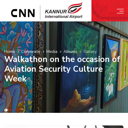
Home
Corporate
Media
Albums
Gallery
Walkathon on the occasion of
Aviation Security Culture
Week