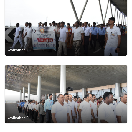
walkathon 1
walkathon 2