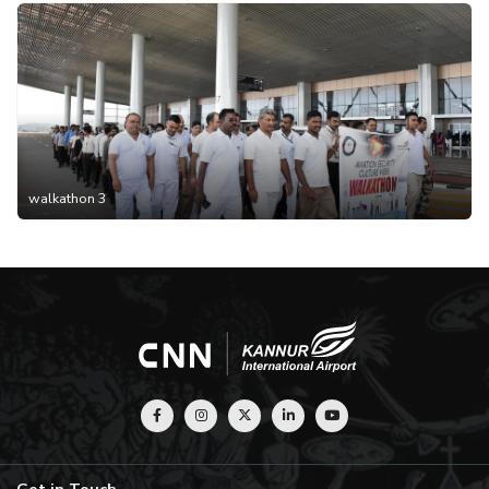
walkathon 3
Get in Touch