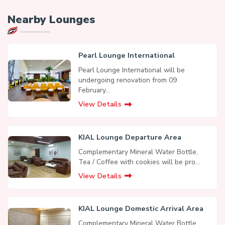
Nearby Lounges
Pearl Lounge International
Pearl Lounge International will be
undergoing renovation from 09
February...
View Details
KIAL Lounge Departure Area
Complementary Mineral Water Bottle,
Tea / Coffee with cookies will be pro...
View Details
KIAL Lounge Domestic Arrival Area
Complementary Mineral Water Bottle,