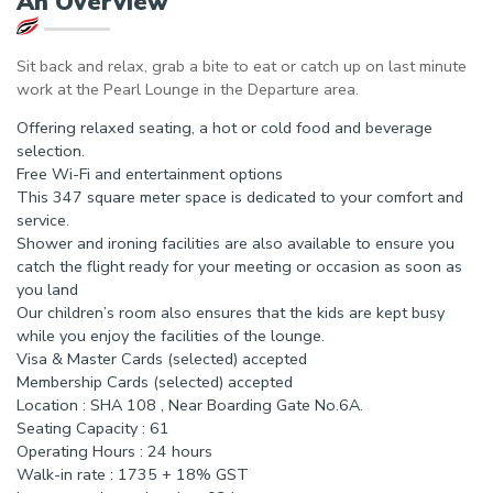
An Overview
Sit back and relax, grab a bite to eat or catch up on last minute
work at the Pearl Lounge in the Departure area.
Offering relaxed seating, a hot or cold food and beverage
selection.
Free Wi-Fi and entertainment options
This 347 square meter space is dedicated to your comfort and
service.
Shower and ironing facilities are also available to ensure you
catch the flight ready for your meeting or occasion as soon as
you land
Our children’s room also ensures that the kids are kept busy
while you enjoy the facilities of the lounge.
Visa & Master Cards (selected) accepted
Membership Cards (selected) accepted
Location : SHA 108 , Near Boarding Gate No.6A.
Seating Capacity : 61
Operating Hours : 24 hours
Walk-in rate : 1735 + 18% GST