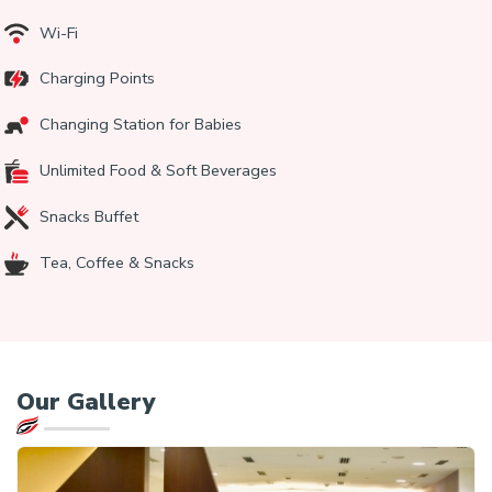
Wi-Fi
Charging Points
Changing Station for Babies
Unlimited Food & Soft Beverages
Snacks Buffet
Tea, Coffee & Snacks
Our
Gallery