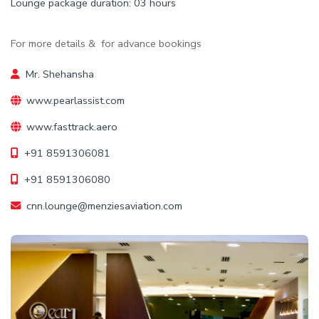
Lounge package duration: 03 hours
For more details & for advance bookings
Mr. Shehansha
www.pearlassist.com
www.fasttrack.aero
+91 8591306081
+91 8591306080
cnn.lounge@menziesaviation.com