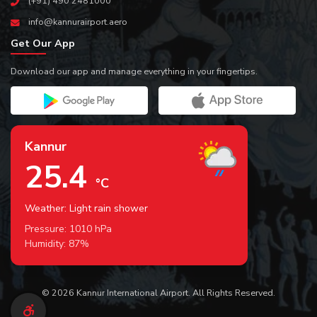
(+91) 490 2481000
info@kannurairport.aero
Get Our App
Download our app and manage everything in your fingertips.
Kannur
25.4
°C
Weather: Light rain shower
Pressure:
1010
hPa
Humidity:
87
%
© 2026 Kannur International Airport. All Rights Reserved.