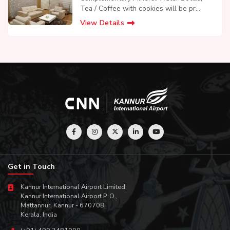
Tea / Coffee with cookies will be pr...
View Details
Get in Touch
Kannur International Airport Limited,
Kannur International Airport P. O.,
Mattannur, Kannur - 670708,
Kerala, India