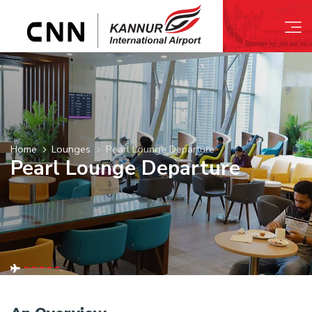
Home
Lounges
Pearl Lounge Departure
Pearl Lounge Departure