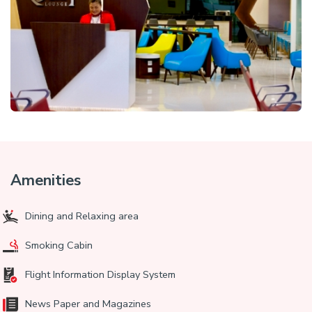
Amenities
Dining and Relaxing area
Smoking Cabin
Flight Information Display System
News Paper and Magazines