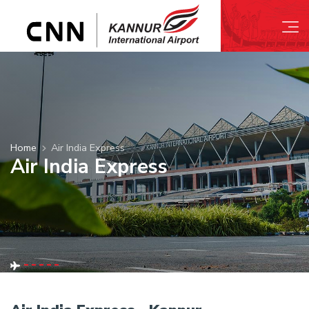
Home
Air India Express
Air India Express