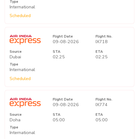
Type
International
Scheduled
Flight Date
Flight No.
09-08-2026
IX718
Source
STA
ETA
Dubai
02:25
02:25
Type
International
Scheduled
Flight Date
Flight No.
09-08-2026
IX774
Source
STA
ETA
Doha
05:00
05:00
Type
International