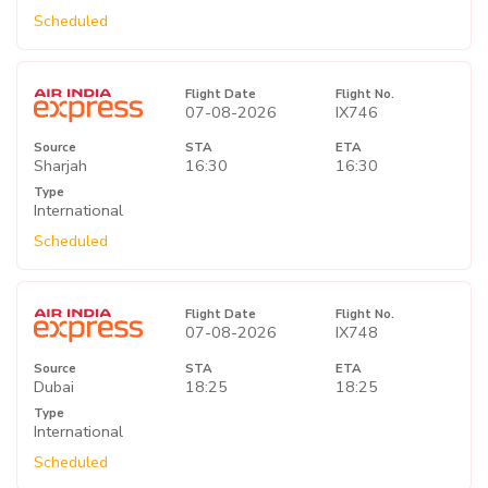
Scheduled
Flight Date
Flight No.
07-08-2026
IX746
Source
STA
ETA
Sharjah
16:30
16:30
Type
International
Scheduled
Flight Date
Flight No.
07-08-2026
IX748
Source
STA
ETA
Dubai
18:25
18:25
Type
International
Scheduled