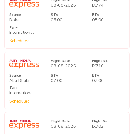
Flight Date
Flight No.
08-08-2026
IX774
Source
STA
ETA
Doha
05:00
05:00
Type
International
Scheduled
Flight Date
Flight No.
08-08-2026
IX716
Source
STA
ETA
Abu Dhabi
07:00
07:00
Type
International
Scheduled
Flight Date
Flight No.
08-08-2026
IX702