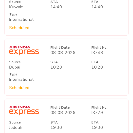
Source
STA
ETA
Kuwait
14:40
14:40
Type
International
Scheduled
Flight Date
Flight No.
08-08-2026
IX748
Source
STA
ETA
Dubai
18:20
18:20
Type
International
Scheduled
Flight Date
Flight No.
08-08-2026
IX779
Source
STA
ETA
Jeddah
19:30
19:30