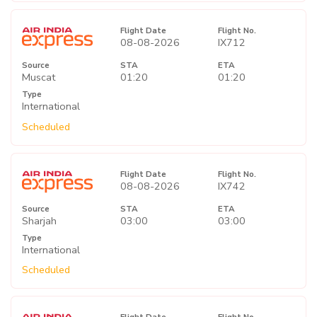
Flight Date
Flight No.
08-08-2026
IX712
Source
STA
ETA
Muscat
01:20
01:20
Type
International
Scheduled
Flight Date
Flight No.
08-08-2026
IX742
Source
STA
ETA
Sharjah
03:00
03:00
Type
International
Scheduled