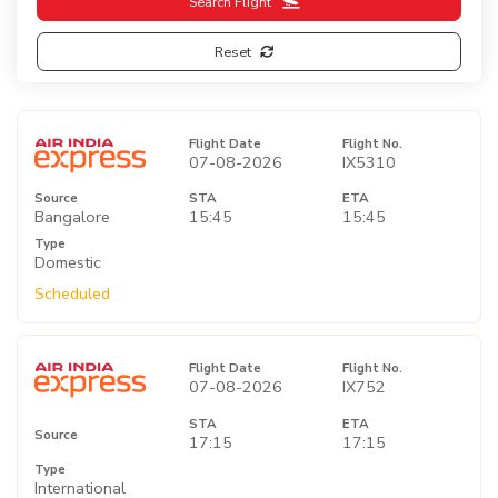
Search Flight
Reset
Flight Date
Flight No.
07-08-2026
IX5310
Source
STA
ETA
Bangalore
15:45
15:45
Type
Domestic
Scheduled
Flight Date
Flight No.
07-08-2026
IX752
STA
ETA
Source
17:15
17:15
Type
International