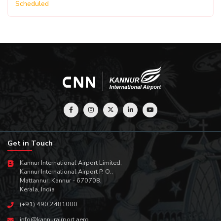
Scheduled
Get in Touch
Kannur International Airport Limited,
Kannur International Airport P. O.,
Mattannur, Kannur - 670708,
Kerala, India
(+91) 490 2481000
info@kannurairport.aero