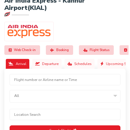
Air India Express - Kannur
Airport(KIAL)
Web Check-in
Booking
Flight Status
Arrival
Departure
Schedules
Upcoming Sch
All