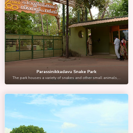
Parassinikkadavu Snake Park
The park houses a variety of snakes and other small animals,...