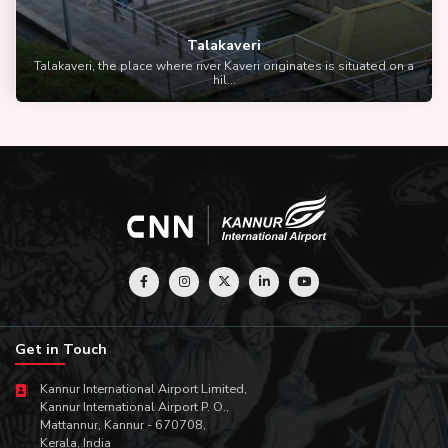
Talakaveri
Talakaveri, the place where river Kaveri originates is situated on a
hil...
Get in Touch
Kannur International Airport Limited,
Kannur International Airport P. O.,
Mattannur, Kannur - 670708,
Kerala, India