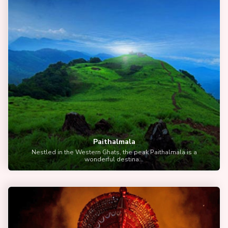
Paithalmala
Nestled in the Western Ghats, the peak Paithalmala is a
wonderful destina...