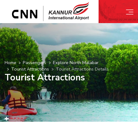
Home
Passengers
Explore North Malabar
Tourist Attractions
Tourist Attractions Details
Tourist Attractions