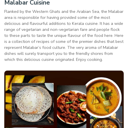
Malabar Cuisine
Flanked by the Western Ghats and the Arabian Sea, the Malabar
area is responsible for having provided some of the most
delicious and flavourful additions to Kerala cuisine. It has a wide
range of vegetarian and non-vegetarian fare and people flock
to these parts to taste the unique flavour of the food here. Here
is a collection of recipes of some of the premier dishes that best
represent Malabar’s food culture. The very aroma of Malabar
dishes will surely transport you to the friendly shores from
which this delicious cuisine originated. Enjoy cooking.