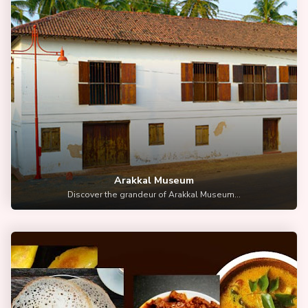
Arakkal Museum
Discover the grandeur of Arakkal Museum...