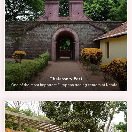
Thalassery Fort
One of the most important European trading centers of Kerala....