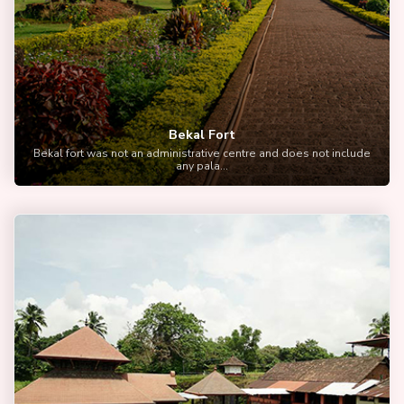
Bekal Fort
Bekal fort was not an administrative centre and does not include
any pala...