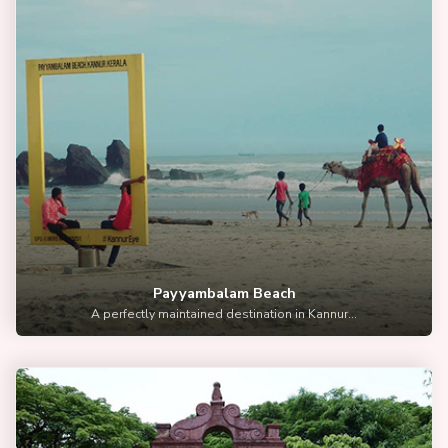
Payyambalam Beach
A perfectly maintained destination in Kannur...