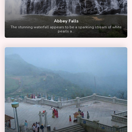
Abbey Falls
The stunning waterfall appears to be a sparkling stream of white
pearls a...