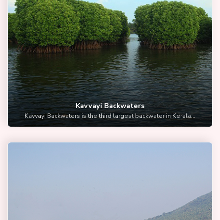
Kavvayi Backwaters
Kavvayi Backwaters is the third largest backwater in Kerala...