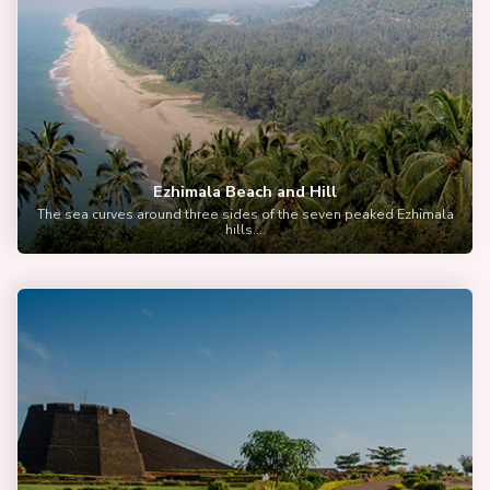
Ezhimala Beach and Hill
The sea curves around three sides of the seven peaked Ezhimala
hills....