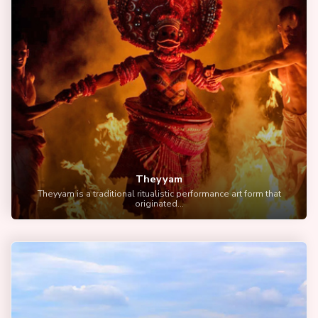
Theyyam
Theyyam is a traditional ritualistic performance art form that
originated...