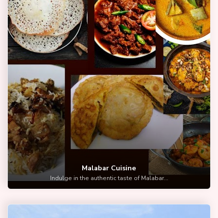
Malabar Cuisine
Indulge in the authentic taste of Malabar...