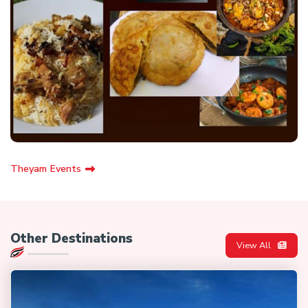
Theyam Events
Other Destinations
View All