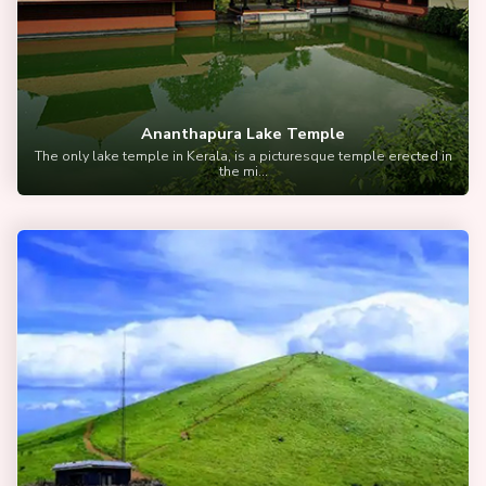
Ananthapura Lake Temple
The only lake temple in Kerala, is a picturesque temple erected in
the mi...