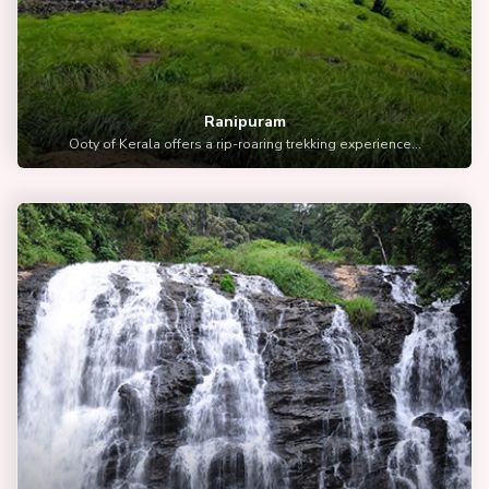
Ranipuram
Ooty of Kerala offers a rip-roaring trekking experience...