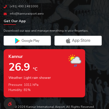
(+91) 490 2481000
info@kannurairport.aero
Get Our App
Download our app and manage everything in your fingertips.
Kannur
26.9
°C
Weather: Light rain shower
Pressure:
1011
hPa
Humidity:
81
%
© 2026 Kannur International Airport. All Rights Reserved.