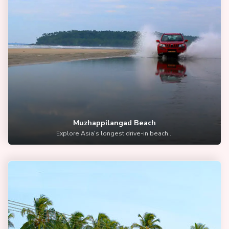
Muzhappilangad Beach
Explore Asia's longest drive-in beach...