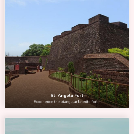
St. Angelo Fort
Experience the triangular laterite fort...