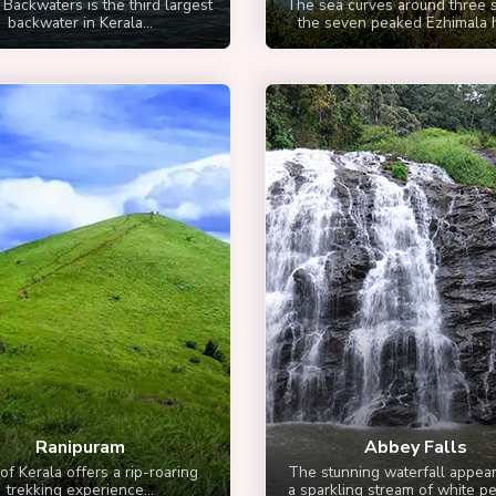
 Backwaters is the third largest
The sea curves around three s
backwater in Kerala...
the seven peaked Ezhimala hil
Ranipuram
Abbey Falls
of Kerala offers a rip-roaring
The stunning waterfall appear
trekking experience...
a sparkling stream of white pea