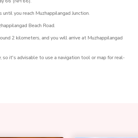
way 66 (NH 66).
until you reach Muzhappilangad Junction.
uzhappilangad Beach Road.
und 2 kilometers, and you will arrive at Muzhappilangad
 so it's advisable to use a navigation tool or map for real-