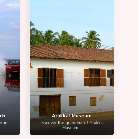
ch
Arakkal Museum
e-in
Discover the grandeur of Arakkal
Museum...