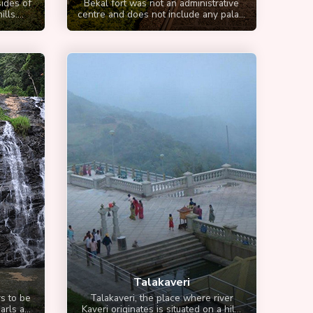
ides of
Bekal fort was not an administrative
ls....
centre and does not include any pala...
Talakaveri
s to be
Talakaveri, the place where river
rls a...
Kaveri originates is situated on a hil...