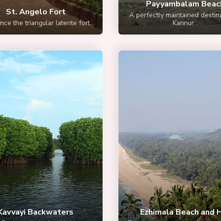
Payyambalam Beac
St. Angelo Fort
A perfectly maintained destina
ce the triangular laterite fort...
Kannur...
Kavvayi Backwaters
Ezhimala Beach and H