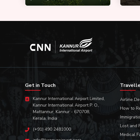
Get in Touch
Travell
Kannur International Airport Limited,
Airline De
Kannur International Airport P. O.,
How to R
Mattannur, Kannur - 670708,
Immigrati
Kerala, India
Lost and 
(+91) 490 2481000
Medical Fa