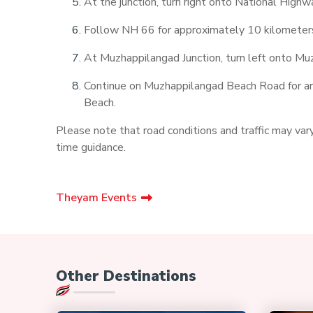
At the junction, turn right onto National High
Follow NH 66 for approximately 10 kilometers 
At Muzhappilangad Junction, turn left onto M
Continue on Muzhappilangad Beach Road for aro
Beach.
Please note that road conditions and traffic may vary,
time guidance.
Theyam Events
Other Destinations