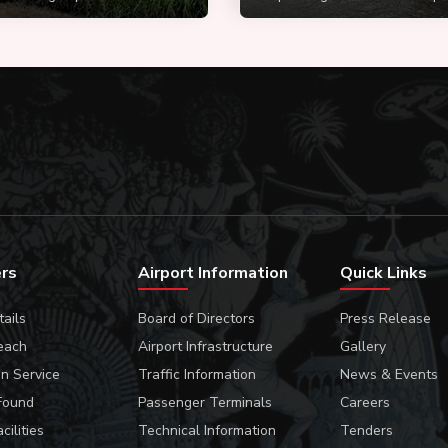
ers
Airport Information
Quick Links
tails
Board of Directors
Press Release
each
Airport Infrastructure
Gallery
on Service
Traffic Information
News & Events
Found
Passenger Terminals
Careers
cilities
Technical Information
Tenders