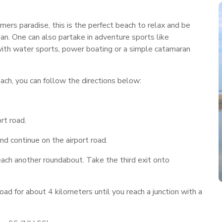
mers paradise, this is the perfect beach to relax and be
ean. One can also partake in adventure sports like
g with water sports, power boating or a simple catamaran
ch, you can follow the directions below:
rt road.
nd continue on the airport road.
each another roundabout. Take the third exit onto
 for about 4 kilometers until you reach a junction with a