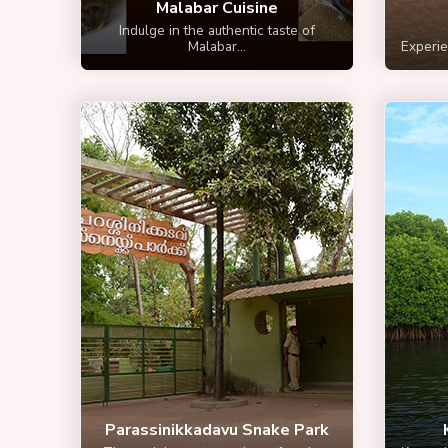
Malabar Cuisine
Indulge in the authentic taste of
Malabar...
Experien
Parassinikkadavu Snake Park