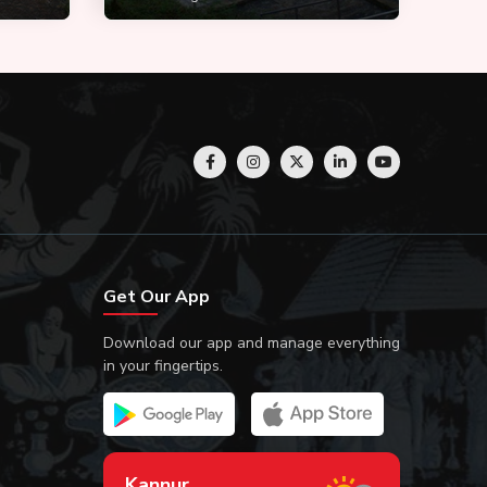
Get Our App
Download our app and manage everything
in your fingertips.
Kannur