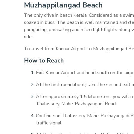
Muzhappilangad Beach
The only drive in beach Kerala. Considered as a swim
soaked in bliss. The beach is well maintained and cl
paragliding, parasailing and micro light flights alon
ride.
To travel from Kannur Airport to Muzhappilangad Bea
How to Reach
Exit Kannur Airport and head south on the airpo
At the first roundabout, take the second exit a
After approximately 1.5 kilometers, you will r
Thalassery-Mahe-Pazhayangadi Road.
Continue on Thalassery-Mahe-Pazhayangadi Road
traffic signal.