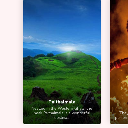
Paithalmala
Nestled in the Western Ghats, the
peak Paithalmala is a wonderful
Theyy
destina...
perform