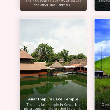
The park houses a variety of snakes
Kavvayi
and other small animals,...
Ananthapura Lake Temple
The only lake temple in Kerala, is a
Ooty 
picturesque temple erected in the mi...