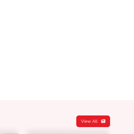
View All