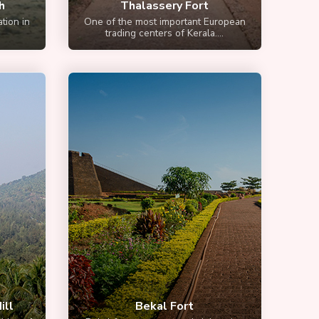
h
Thalassery Fort
tion in
One of the most important European
trading centers of Kerala....
ill
Bekal Fort