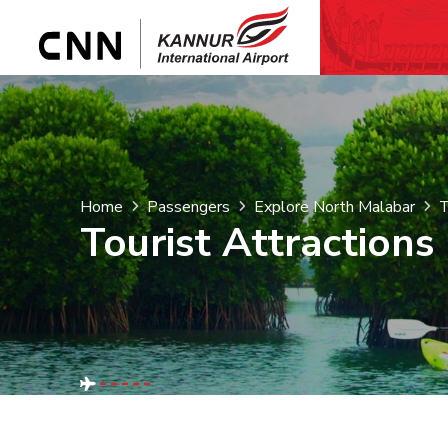
Home
Passengers
Explore North Malabar
T
Tourist Attractions