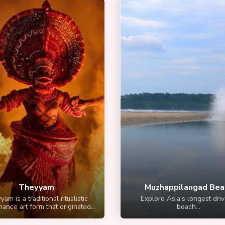
Theyyam
Muzhappilangad Bea
am is a traditional ritualistic
Explore Asia's longest driv
ance art form that originated...
beach...